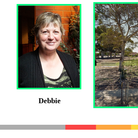
Debbie